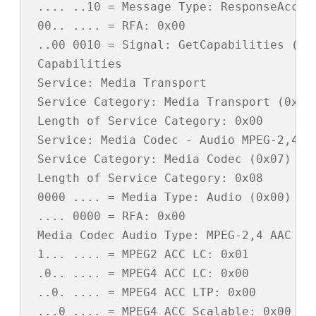
 .... ..10 = Message Type: ResponseAccept
 00.. .... = RFA: 0x00

 ..00 0010 = Signal: GetCapabilities (0x0
 Capabilities

 Service: Media Transport

 Service Category: Media Transport (0x01)
 Length of Service Category: 0x00

 Service: Media Codec - Audio MPEG-2,4 AA
 Service Category: Media Codec (0x07)

 Length of Service Category: 0x08

 0000 .... = Media Type: Audio (0x00)

 .... 0000 = RFA: 0x00

 Media Codec Audio Type: MPEG-2,4 AAC (0x
 1... .... = MPEG2 ACC LC: 0x01

 .0.. .... = MPEG4 ACC LC: 0x00

 ..0. .... = MPEG4 ACC LTP: 0x00

 ...0 .... = MPEG4 ACC Scalable: 0x00
