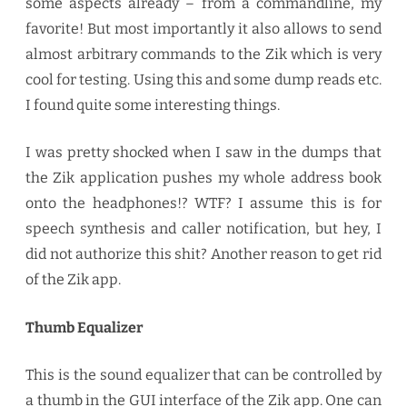
some aspects already – from a commandline, my
favorite! But most importantly it also allows to send
almost arbitrary commands to the Zik which is very
cool for testing. Using this and some dump reads etc.
I found quite some interesting things.
I was pretty shocked when I saw in the dumps that
the Zik application pushes my whole address book
onto the headphones!? WTF? I assume this is for
speech synthesis and caller notification, but hey, I
did not authorize this shit? Another reason to get rid
of the Zik app.
Thumb Equalizer
This is the sound equalizer that can be controlled by
a thumb in the GUI interface of the Zik app. One can