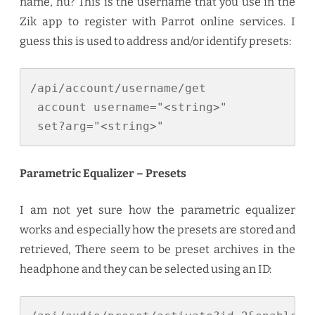
name, hu? This is the username that you use in the
Zik app to register with Parrot online services. I
guess this is used to address and/or identify presets:
/api/account/username/get

 account username="<string>"

 set?arg="<string>"
Parametric Equalizer – Presets
I am not yet sure how the parametric equalizer
works and especially how the presets are stored and
retrieved, There seem to be preset archives in the
headphone and they can be selected using an ID: