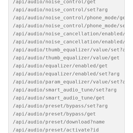
/api/audio/noise_control/get

/api/audio/noise_control/set?arg

/api/audio/noise_control/phone_mode/get

/api/audio/noise_control/phone_mode/set?a
/api/audio/noise_cancellation/enabled/get
/api/audio/noise_cancellation/enabled/set
/api/audio/thumb_equalizer/value/set?arg

/api/audio/thumb_equalizer/value/get

/api/audio/equalizer/enabled/get

/api/audio/equalizer/enabled/set?arg

/api/audio/param_equalizer/value/set?arg

/api/audio/smart_audio_tune/set?arg

/api/audio/smart_audio_tune/get

/api/audio/preset/bypass/set?arg

/api/audio/preset/bypass/get

/api/audio/preset/download?name

/api/audio/preset/activate?id
