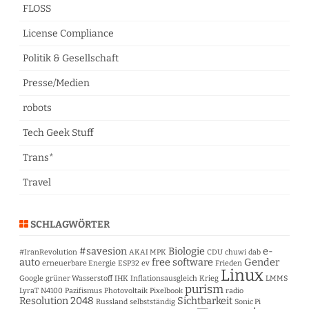
FLOSS
License Compliance
Politik & Gesellschaft
Presse/Medien
robots
Tech Geek Stuff
Trans*
Travel
SCHLAGWÖRTER
#savesion
Biologie
e-
#IranRevolution
AKAI MPK
CDU
chuwi
dab
auto
free software
Gender
erneuerbare Energie
ESP32
ev
Frieden
Linux
Google
grüner Wasserstoff
IHK
Inflationsausgleich
Krieg
LMMS
purism
LyraT
N4100
Pazifismus
Photovoltaik
Pixelbook
radio
Resolution 2048
Sichtbarkeit
Russland
selbstständig
Sonic Pi