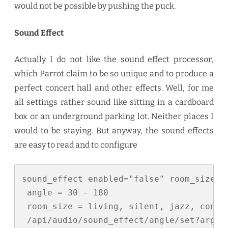
would not be possible by pushing the puck.
Sound Effect
Actually I do not like the sound effect processor,
which Parrot claim to be so unique and to produce a
perfect concert hall and other effects. Well, for me
all settings rather sound like sitting in a cardboard
box or an underground parking lot. Neither places I
would to be staying. But anyway, the sound effects
are easy to read and to configure
sound_effect enabled="false" room_size="l
 angle = 30 - 180

 room_size = living, silent, jazz, concer
 /api/audio/sound_effect/angle/set?arg=<a