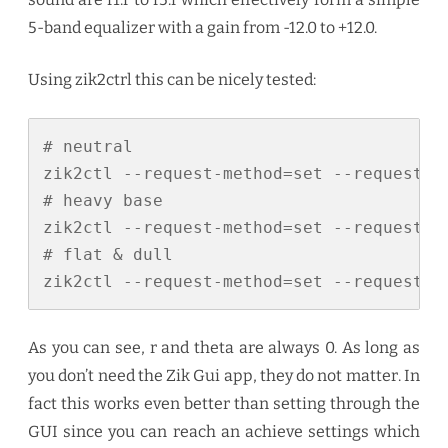
5-band equalizer with a gain from -12.0 to +12.0.
Using zik2ctrl this can be nicely tested:
# neutral

zik2ctl --request-method=set --request-p
# heavy base

zik2ctl --request-method=set --request-p
# flat & dull

zik2ctl --request-method=set --request-p
As you can see, r and theta are always 0. As long as
you don’t need the Zik Gui app, they do not matter. In
fact this works even better than setting through the
GUI since you can reach an achieve settings which