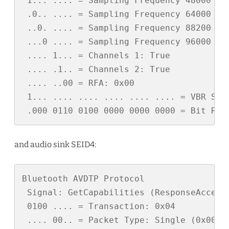
 1... .... = Sampling Frequency 48000 Hz:
 .0.. .... = Sampling Frequency 64000 Hz:
 ..0. .... = Sampling Frequency 88200 Hz:
 ...0 .... = Sampling Frequency 96000 Hz:
 .... 1... = Channels 1: True

 .... .1.. = Channels 2: True

 .... ..00 = RFA: 0x00

 1... .... .... .... .... .... = VBR Supp
 .000 0110 0100 0000 0000 0000 = Bit Rat
and audio sink SEID4:
Bluetooth AVDTP Protocol

 Signal: GetCapabilities (ResponseAccept)
 0100 .... = Transaction: 0x04

 .... 00.. = Packet Type: Single (0x00)
