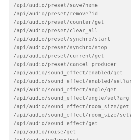
/api/audio/preset/save?name

/api/audio/preset/remove?id

/api/audio/preset/counter/get

/api/audio/preset/clear_all

/api/audio/preset/synchro/start

/api/audio/preset/synchro/stop

/api/audio/preset/current/get

/api/audio/preset/cancel_producer

/api/audio/sound_effect/enabled/get

/api/audio/sound_effect/enabled/set?arg

/api/audio/sound_effect/angle/get

/api/audio/sound_effect/angle/set?arg

/api/audio/sound_effect/room_size/get

/api/audio/sound_effect/room_size/set?arg
/api/audio/sound_effect/get

/api/audio/noise/get
