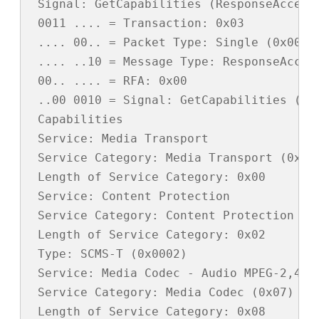
 Signal: GetCapabilities (ResponseAccept)
 0011 .... = Transaction: 0x03

 .... 00.. = Packet Type: Single (0x00)

 .... ..10 = Message Type: ResponseAccept
 00.. .... = RFA: 0x00

 ..00 0010 = Signal: GetCapabilities (0x0
 Capabilities

 Service: Media Transport

 Service Category: Media Transport (0x01)
 Length of Service Category: 0x00

 Service: Content Protection

 Service Category: Content Protection (0x
 Length of Service Category: 0x02

 Type: SCMS-T (0x0002)

 Service: Media Codec - Audio MPEG-2,4 AA
 Service Category: Media Codec (0x07)

 Length of Service Category: 0x08
