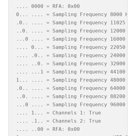
 .... 0000 = RFA: 0x00

 0... .... = Sampling Frequency 8000 Hz: 
 .0.. .... = Sampling Frequency 11025 Hz:
 ..0. .... = Sampling Frequency 12000 Hz:
 ...0 .... = Sampling Frequency 16000 Hz:
 .... 0... = Sampling Frequency 22050 Hz:
 .... .0.. = Sampling Frequency 24000 Hz:
 .... ..0. = Sampling Frequency 32000 Hz:
 .... ...1 = Sampling Frequency 44100 Hz:
 1... .... = Sampling Frequency 48000 Hz:
 .0.. .... = Sampling Frequency 64000 Hz:
 ..0. .... = Sampling Frequency 88200 Hz:
 ...0 .... = Sampling Frequency 96000 Hz:
 .... 1... = Channels 1: True

 .... .1.. = Channels 2: True

 .... ..00 = RFA: 0x00
