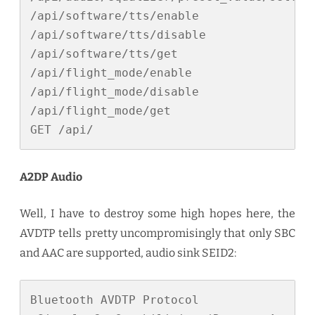
/api/software/tts/enable

/api/software/tts/disable

/api/software/tts/get

/api/flight_mode/enable

/api/flight_mode/disable

/api/flight_mode/get

GET /api/
A2DP Audio
Well, I have to destroy some high hopes here, the
AVDTP tells pretty uncompromisingly that only SBC
and AAC are supported, audio sink SEID2:
Bluetooth AVDTP Protocol
