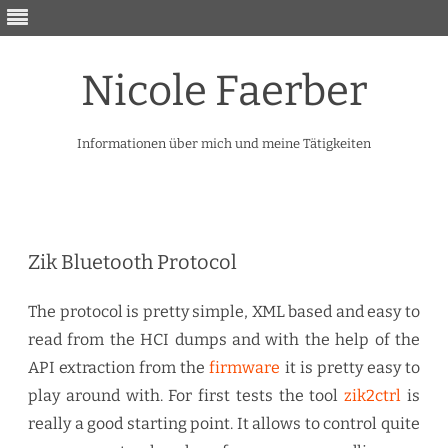
Nicole Faerber
Informationen über mich und meine Tätigkeiten
Skip
to
content
Zik Bluetooth Protocol
The protocol is pretty simple, XML based and easy to
read from the HCI dumps and with the help of the
API extraction from the
firmware
it is pretty easy to
play around with. For first tests the tool
zik2ctrl
is
really a good starting point. It allows to control quite