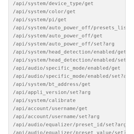
/api/system/device_type/get

/api/system/color/get

/api/system/pi/get

/api/system/auto_power_off/presets_list/g
/api/system/auto_power_off/get

/api/system/auto_power_off/set?arg

/api/system/head_detection/enabled/get

/api/system/head_detection/enabled/set?ar
/api/audio/specific_mode/enabled/get

/api/audio/specific_mode/enabled/set?arg

/api/system/bt_address/get

/api/appli_version/set?arg

/api/system/calibrate

/api/account/username/get

/api/account/username/set?arg

/api/audio/equalizer/preset_id/set?arg

/api/audio/equalizer/preset_value/set?arg