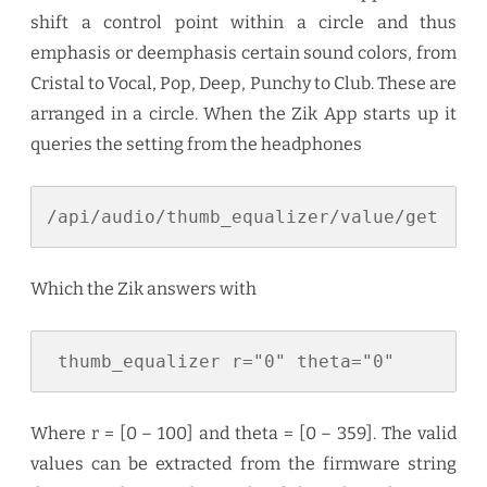
shift a control point within a circle and thus
emphasis or deemphasis certain sound colors, from
Cristal to Vocal, Pop, Deep, Punchy to Club. These are
arranged in a circle. When the Zik App starts up it
queries the setting from the headphones
/api/audio/thumb_equalizer/value/get
Which the Zik answers with
 thumb_equalizer r="0" theta="0"
Where r = [0 – 100] and theta = [0 – 359]. The valid
values can be extracted from the firmware string