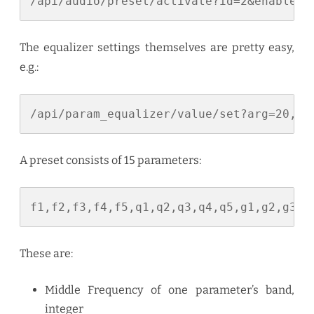
/api/audio/preset/activate?id=2&enable=1
The equalizer settings themselves are pretty easy,
e.g.:
/api/param_equalizer/value/set?arg=20,60
A preset consists of 15 parameters:
f1,f2,f3,f4,f5,q1,q2,q3,q4,q5,g1,g2,g3,g
These are:
Middle Frequency of one parameter’s band,
integer