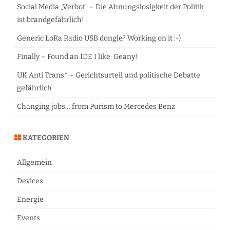
h
Social Media „Verbot“ – Die Ahnungslosigkeit der Politik
ist brandgefährlich!
Generic LoRa Radio USB dongle? Working on it :-)
Finally – Found an IDE I like: Geany!
UK Anti Trans* – Gerichtsurteil und politische Debatte
gefährlich
Changing jobs… from Purism to Mercedes Benz
KATEGORIEN
Allgemein
Devices
Energie
Events