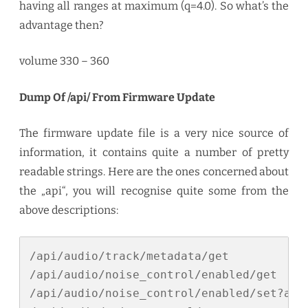
having all ranges at maximum (q=4.0). So what’s the
advantage then?
volume 330 – 360
Dump Of /api/ From Firmware Update
The firmware update file is a very nice source of
information, it contains quite a number of pretty
readable strings. Here are the ones concerned about
the „api“, you will recognise quite some from the
above descriptions:
/api/audio/track/metadata/get

/api/audio/noise_control/enabled/get

/api/audio/noise_control/enabled/set?arg
