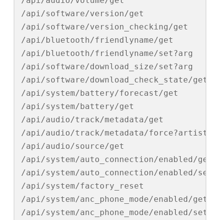
/api/audio/volume/get

/api/software/version/get

/api/software/version_checking/get

/api/bluetooth/friendlyname/get

/api/bluetooth/friendlyname/set?arg

/api/software/download_size/set?arg

/api/software/download_check_state/get

/api/system/battery/forecast/get

/api/system/battery/get

/api/audio/track/metadata/get

/api/audio/track/metadata/force?artist

/api/audio/source/get

/api/system/auto_connection/enabled/get

/api/system/auto_connection/enabled/set?a
/api/system/factory_reset

/api/system/anc_phone_mode/enabled/get

/api/system/anc_phone_mode/enabled/set?ar