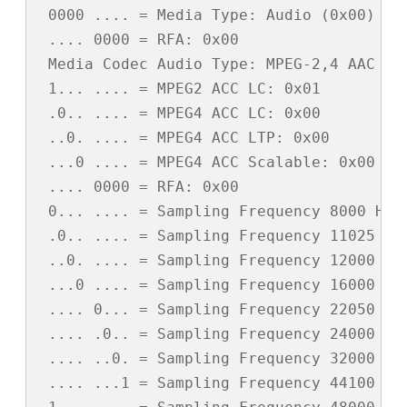
 0000 .... = Media Type: Audio (0x00)

 .... 0000 = RFA: 0x00

 Media Codec Audio Type: MPEG-2,4 AAC (0x
 1... .... = MPEG2 ACC LC: 0x01

 .0.. .... = MPEG4 ACC LC: 0x00

 ..0. .... = MPEG4 ACC LTP: 0x00

 ...0 .... = MPEG4 ACC Scalable: 0x00

 .... 0000 = RFA: 0x00

 0... .... = Sampling Frequency 8000 Hz: 
 .0.. .... = Sampling Frequency 11025 Hz:
 ..0. .... = Sampling Frequency 12000 Hz:
 ...0 .... = Sampling Frequency 16000 Hz:
 .... 0... = Sampling Frequency 22050 Hz:
 .... .0.. = Sampling Frequency 24000 Hz:
 .... ..0. = Sampling Frequency 32000 Hz:
 .... ...1 = Sampling Frequency 44100 Hz: