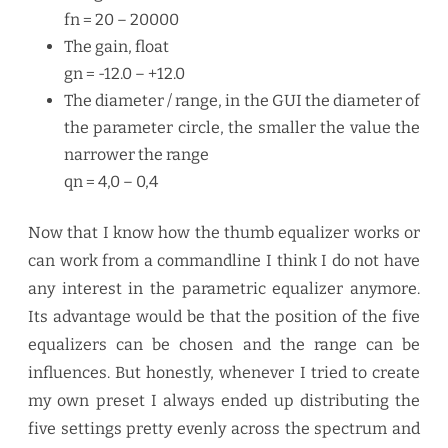
fn = 20 – 20000
The gain, float
gn = -12.0 – +12.0
The diameter / range, in the GUI the diameter of
the parameter circle, the smaller the value the
narrower the range
qn = 4,0 – 0,4
Now that I know how the thumb equalizer works or
can work from a commandline I think I do not have
any interest in the parametric equalizer anymore.
Its advantage would be that the position of the five
equalizers can be chosen and the range can be
influences. But honestly, whenever I tried to create
my own preset I always ended up distributing the
five settings pretty evenly across the spectrum and