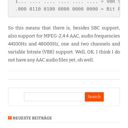
 1... .... .... .... .... .... = VBR Supp
 .000 0110 0100 0000 0000 0000 = Bit Rat
So this means that there is, besides SBC support,
also support for MPEG-2,4 4 AAC, audio frequencies
44100Hz and 48000Hz, one and two channels and
variable bitrate (VBR) support. Well, OK. I think I do
not have any AAC audio files yet, oh well.
S
e
a
r
NEUESTE BEITRÄGE
c