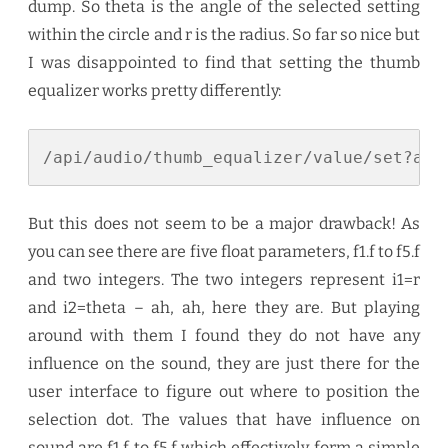
dump. So theta is the angle of the selected setting
within the circle and r is the radius. So far so nice but
I was disappointed to find that setting the thumb
equalizer works pretty differently:
/api/audio/thumb_equalizer/value/set?arg
But this does not seem to be a major drawback! As
you can see there are five float parameters, f1.f to f5.f
and two integers. The two integers represent i1=r
and i2=theta – ah, ah, here they are. But playing
around with them I found they do not have any
influence on the sound, they are just there for the
user interface to figure out where to position the
selection dot. The values that have influence on
sound are f1.f to f5.f which effectively form a simple