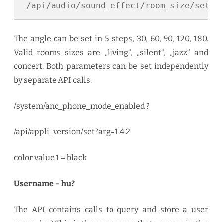
 /api/audio/sound_effect/room_size/set?a
The angle can be set in 5 steps, 30, 60, 90, 120, 180.
Valid rooms sizes are „living“, „silent“, „jazz“ and
concert. Both parameters can be set independently
by separate API calls.
/system/anc_phone_mode_enabled ?
/api/appli_version/set?arg=1.4.2
color value 1 = black
Username – hu?
The API contains calls to query and store a user