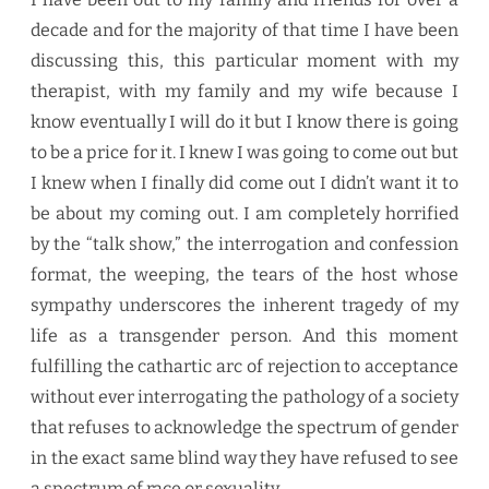
decade and for the majority of that time I have been
discussing this, this particular moment with my
therapist, with my family and my wife because I
know eventually I will do it but I know there is going
to be a price for it. I knew I was going to come out but
I knew when I finally did come out I didn’t want it to
be about my coming out. I am completely horrified
by the “talk show,” the interrogation and confession
format, the weeping, the tears of the host whose
sympathy underscores the inherent tragedy of my
life as a transgender person. And this moment
fulfilling the cathartic arc of rejection to acceptance
without ever interrogating the pathology of a society
that refuses to acknowledge the spectrum of gender
in the exact same blind way they have refused to see
a spectrum of race or sexuality.