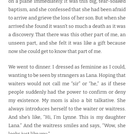
on a plane immediately. It was this big, tear-soaked
baptism, and she confessed that she had been afraid
to arrive and grieve the loss of her son. But when she
arrived she found it wasn’t so much a death as it was
a discovery. That there was this other part of me, an
unseen part, and she felt it was like a gift because
now she could get to know that part of me.
We went to dinner. I dressed as feminine as I could,
wanting to be seen by strangers as Lana. Hoping that
waiters would not call me “sir” or “he,” as if these
people suddenly had the power to confirm or deny
my existence. My mom is also a bit talkative. She
always introduces herself to the waiter or waitress.
And she’s like, “Hi, I’m Lynne. This is my daughter
Lana.” And the waitress smiles and says, “Wow, she
looks just like you.”