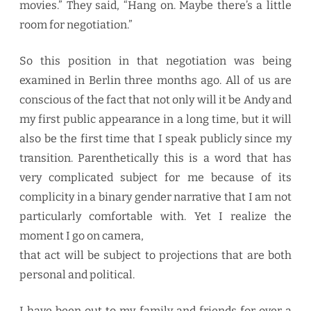
movies.” They said, “Hang on. Maybe there’s a little
room for negotiation.”
So this position in that negotiation was being
examined in Berlin three months ago. All of us are
conscious of the fact that not only will it be Andy and
my first public appearance in a long time, but it will
also be the first time that I speak publicly since my
transition. Parenthetically this is a word that has
very complicated subject for me because of its
complicity in a binary gender narrative that I am not
particularly comfortable with. Yet I realize the
moment I go on camera,
that act will be subject to projections that are both
personal and political.
I have been out to my family and friends for over a