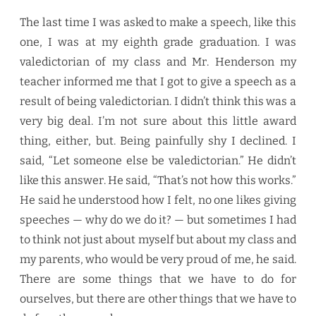
The last time I was asked to make a speech, like this
one, I was at my eighth grade graduation. I was
valedictorian of my class and Mr. Henderson my
teacher informed me that I got to give a speech as a
result of being valedictorian. I didn’t think this was a
very big deal. I’m not sure about this little award
thing, either, but. Being painfully shy I declined. I
said, “Let someone else be valedictorian.” He didn’t
like this answer. He said, “That’s not how this works.”
He said he understood how I felt, no one likes giving
speeches — why do we do it? — but sometimes I had
to think not just about myself but about my class and
my parents, who would be very proud of me, he said.
There are some things that we have to do for
ourselves, but there are other things that we have to