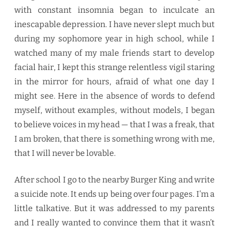
with constant insomnia began to inculcate an
inescapable depression. I have never slept much but
during my sophomore year in high school, while I
watched many of my male friends start to develop
facial hair, I kept this strange relentless vigil staring
in the mirror for hours, afraid of what one day I
might see. Here in the absence of words to defend
myself, without examples, without models, I began
to believe voices in my head — that I was a freak, that
I am broken, that there is something wrong with me,
that I will never be lovable.
After school I go to the nearby Burger King and write
a suicide note. It ends up being over four pages. I’m a
little talkative. But it was addressed to my parents
and I really wanted to convince them that it wasn’t