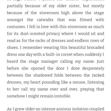
partially because of my older sister, but mostly
because of the storeroom high above the stage
amongst the catwalks that was filmed with
costumes. I fell in love with this storeroom as much
for its dust-scented privacy where I would sit and
read as for the racks of dresses and endless rows of
shoes. I remember wearing this beautiful brocaded
dress one day with a built-in corset when suddenly I
heard the stage manager calling my name. Just
before she opened the door I dove desperately
between the shadowed folds between the racked
dresses, my heart pounding like a mouse, listening
to her call my name over and over, praying that
somehow I might remain invisible.
As I grew older an intense anxious isolation coupled