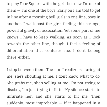
to play Four Square with the girls but now I’m one of
them — I’m one of the boys. Early on I am told to get
in line after a morning bell, girls in one line, boys in
another. I walk past the girls feeling this strange,
powerful gravity of association. Yet some part of me
knows I have to keep walking. As soon as I look
towards the other line, though, I feel a feeling of
differentiation that confuses me. I don’t belong
there, either.
I stop between them. The nun I realize is staring at
me, she’s shouting at me. I don’t know what to do.
She grabs me, she’s yelling at me. I’m not trying to
disobey, I’m just trying to fit in. My silence starts to
infuriate her, and she starts to hit me. Then
suddenly, most improbably — if it happened in a