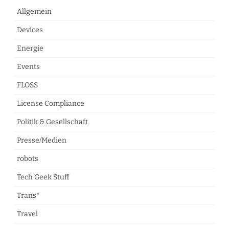
Allgemein
Devices
Energie
Events
FLOSS
License Compliance
Politik & Gesellschaft
Presse/Medien
robots
Tech Geek Stuff
Trans*
Travel