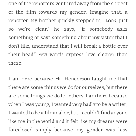
one of the reporters ventured away from the subject
of the film towards my gender. Imagine that, a
reporter. My brother quickly stepped in, “Look, just
so we’re clear,” he says, “if somebody asks
something or says something about my sister that I
don’t like, understand that I will break a bottle over
their head.” Few words express love clearer than
these.
I am here because Mr. Henderson taught me that
there are some things we do for ourselves, but there
are some things we do for others. I am here because
when I was young, I wanted very badly to be a writer,
I wanted to be a filmmaker, but I couldn’t find anyone
like me in the world and it felt like my dreams were
foreclosed simply because my gender was less