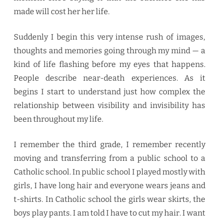
made will cost her her life.
Suddenly I begin this very intense rush of images,
thoughts and memories going through my mind — a
kind of life flashing before my eyes that happens.
People describe near-death experiences. As it
begins I start to understand just how complex the
relationship between visibility and invisibility has
been throughout my life.
I remember the third grade, I remember recently
moving and transferring from a public school to a
Catholic school. In public school I played mostly with
girls, I have long hair and everyone wears jeans and
t-shirts. In Catholic school the girls wear skirts, the
boys play pants. I am told I have to cut my hair. I want