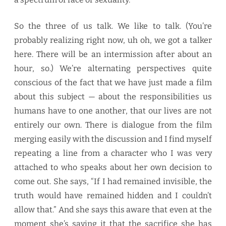
So the three of us talk. We like to talk. (You’re
probably realizing right now, uh oh, we got a talker
here. There will be an intermission after about an
hour, so.) We’re alternating perspectives quite
conscious of the fact that we have just made a film
about this subject — about the responsibilities us
humans have to one another, that our lives are not
entirely our own. There is dialogue from the film
merging easily with the discussion and I find myself
repeating a line from a character who I was very
attached to who speaks about her own decision to
come out. She says, “If I had remained invisible, the
truth would have remained hidden and I couldn’t
allow that.” And she says this aware that even at the
moment she’s saying it that the sacrifice she has