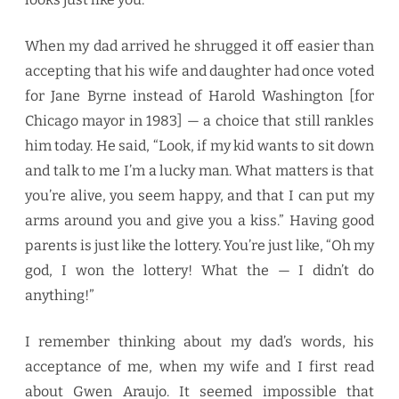
When my dad arrived he shrugged it off easier than
accepting that his wife and daughter had once voted
for Jane Byrne instead of Harold Washington [for
Chicago mayor in 1983] — a choice that still rankles
him today. He said, “Look, if my kid wants to sit down
and talk to me I’m a lucky man. What matters is that
you’re alive, you seem happy, and that I can put my
arms around you and give you a kiss.” Having good
parents is just like the lottery. You’re just like, “Oh my
god, I won the lottery! What the — I didn’t do
anything!”
I remember thinking about my dad’s words, his
acceptance of me, when my wife and I first read
about Gwen Araujo. It seemed impossible that