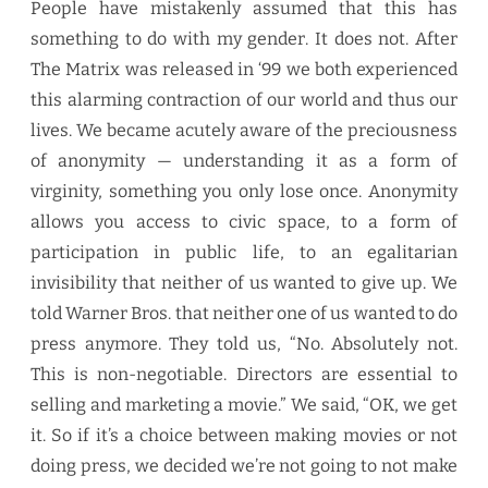
People have mistakenly assumed that this has
something to do with my gender. It does not. After
The Matrix was released in ‘99 we both experienced
this alarming contraction of our world and thus our
lives. We became acutely aware of the preciousness
of anonymity — understanding it as a form of
virginity, something you only lose once. Anonymity
allows you access to civic space, to a form of
participation in public life, to an egalitarian
invisibility that neither of us wanted to give up. We
told Warner Bros. that neither one of us wanted to do
press anymore. They told us, “No. Absolutely not.
This is non-negotiable. Directors are essential to
selling and marketing a movie.” We said, “OK, we get
it. So if it’s a choice between making movies or not
doing press, we decided we’re not going to not make