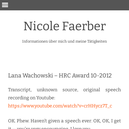
Nicole Faerber
Informationen über mich und meine Tätigkeiten
Skip
to
content
Lana Wachowski – HRC Award 10-2012
Transcript, unknown source, original speech
recording on Youtube:
https://www.youtube.com/watch?v=crHHycz7T_c
OK. Phew. Haven’t given a speech ever. OK, OK, I get
it — you’re very encouraging, I love you.