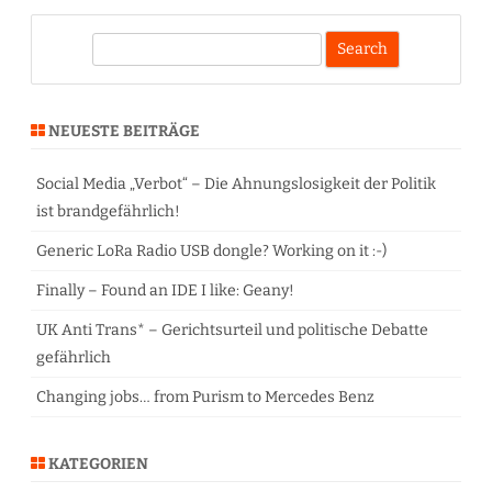
S
e
a
r
NEUESTE BEITRÄGE
c
h
Social Media „Verbot“ – Die Ahnungslosigkeit der Politik
ist brandgefährlich!
Generic LoRa Radio USB dongle? Working on it :-)
Finally – Found an IDE I like: Geany!
UK Anti Trans* – Gerichtsurteil und politische Debatte
gefährlich
Changing jobs… from Purism to Mercedes Benz
KATEGORIEN