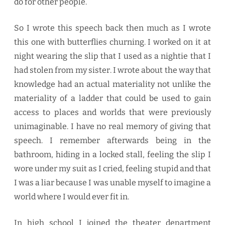
do for other people.
So I wrote this speech back then much as I wrote
this one with butterflies churning. I worked on it at
night wearing the slip that I used as a nightie that I
had stolen from my sister. I wrote about the way that
knowledge had an actual materiality not unlike the
materiality of a ladder that could be used to gain
access to places and worlds that were previously
unimaginable. I have no real memory of giving that
speech. I remember afterwards being in the
bathroom, hiding in a locked stall, feeling the slip I
wore under my suit as I cried, feeling stupid and that
I was a liar because I was unable myself to imagine a
world where I would ever fit in.
In high school I joined the theater department