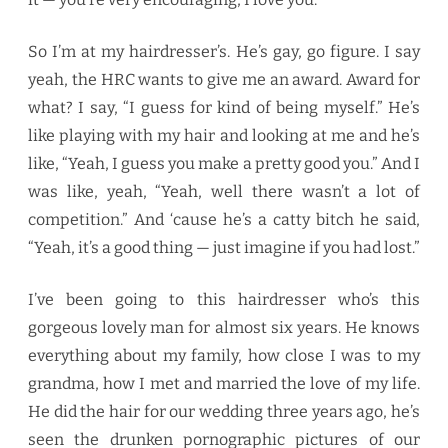
So I’m at my hairdresser’s. He’s gay, go figure. I say
yeah, the HRC wants to give me an award. Award for
what? I say, “I guess for kind of being myself.” He’s
like playing with my hair and looking at me and he’s
like, “Yeah, I guess you make a pretty good you.” And I
was like, yeah, “Yeah, well there wasn’t a lot of
competition.” And ‘cause he’s a catty bitch he said,
“Yeah, it’s a good thing — just imagine if you had lost.”
I’ve been going to this hairdresser who’s this
gorgeous lovely man for almost six years. He knows
everything about my family, how close I was to my
grandma, how I met and married the love of my life.
He did the hair for our wedding three years ago, he’s
seen the drunken pornographic pictures of our