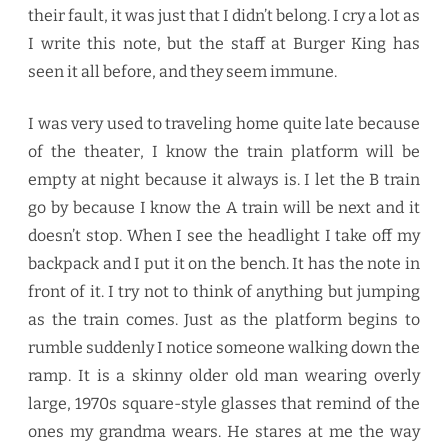
their fault, it was just that I didn’t belong. I cry a lot as
I write this note, but the staff at Burger King has
seen it all before, and they seem immune.
I was very used to traveling home quite late because
of the theater, I know the train platform will be
empty at night because it always is. I let the B train
go by because I know the A train will be next and it
doesn’t stop. When I see the headlight I take off my
backpack and I put it on the bench. It has the note in
front of it. I try not to think of anything but jumping
as the train comes. Just as the platform begins to
rumble suddenly I notice someone walking down the
ramp. It is a skinny older old man wearing overly
large, 1970s square-style glasses that remind of the
ones my grandma wears. He stares at me the way