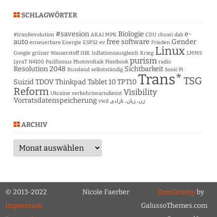
SCHLAGWÖRTER
#savesion
Biologie
e-
#IranRevolution
AKAI MPK
CDU
chuwi
dab
auto
free software
Gender
erneuerbare Energie
ESP32
ev
Frieden
Linux
Google
grüner Wasserstoff
IHK
Inflationsausgleich
Krieg
LMMS
purism
LyraT
N4100
Pazifismus
Photovoltaik
Pixelbook
radio
Resolution 2048
Sichtbarkeit
Russland
selbstständig
Sonic Pi
Trans*
TSG
Suizid
TDOV
Thinkpad Tablet 10
TPT10
Reform
Visibility
Ukraine
verkehrswarndienst
Vorratsdatenspeicherung
vwd
ژن، ژیان، ئازادی
ARCHIV
Archiv
© 2013-2022
Nicole Faerber
ZeroGravity
by
Impressum
GalussoThemes.com