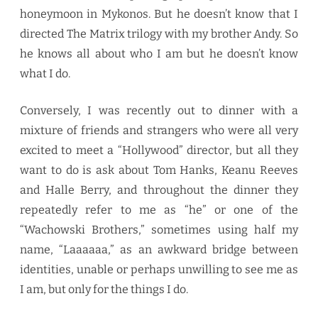
honeymoon in Mykonos. But he doesn’t know that I
directed The Matrix trilogy with my brother Andy. So
he knows all about who I am but he doesn’t know
what I do.
Conversely, I was recently out to dinner with a
mixture of friends and strangers who were all very
excited to meet a “Hollywood” director, but all they
want to do is ask about Tom Hanks, Keanu Reeves
and Halle Berry, and throughout the dinner they
repeatedly refer to me as “he” or one of the
“Wachowski Brothers,” sometimes using half my
name, “Laaaaaa,” as an awkward bridge between
identities, unable or perhaps unwilling to see me as
I am, but only for the things I do.