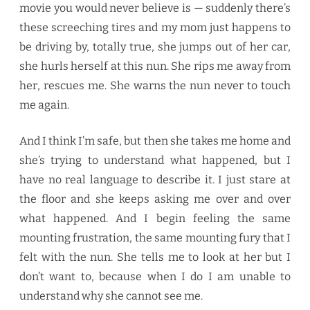
movie you would never believe is — suddenly there’s
these screeching tires and my mom just happens to
be driving by, totally true, she jumps out of her car,
she hurls herself at this nun. She rips me away from
her, rescues me. She warns the nun never to touch
me again.
And I think I’m safe, but then she takes me home and
she’s trying to understand what happened, but I
have no real language to describe it. I just stare at
the floor and she keeps asking me over and over
what happened. And I begin feeling the same
mounting frustration, the same mounting fury that I
felt with the nun. She tells me to look at her but I
don’t want to, because when I do I am unable to
understand why she cannot see me.