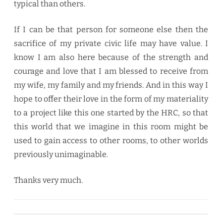
typical than others.
If I can be that person for someone else then the
sacrifice of my private civic life may have value. I
know I am also here because of the strength and
courage and love that I am blessed to receive from
my wife, my family and my friends. And in this way I
hope to offer their love in the form of my materiality
to a project like this one started by the HRC, so that
this world that we imagine in this room might be
used to gain access to other rooms, to other worlds
previously unimaginable.
Thanks very much.