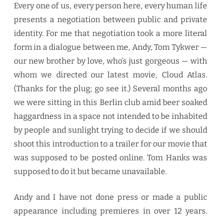
Every one of us, every person here, every human life
presents a negotiation between public and private
identity. For me that negotiation took a more literal
form in a dialogue between me, Andy, Tom Tykwer —
our new brother by love, who’s just gorgeous — with
whom we directed our latest movie, Cloud Atlas.
(Thanks for the plug; go see it.) Several months ago
we were sitting in this Berlin club amid beer soaked
haggardness in a space not intended to be inhabited
by people and sunlight trying to decide if we should
shoot this introduction to a trailer for our movie that
was supposed to be posted online. Tom Hanks was
supposed to do it but became unavailable.
Andy and I have not done press or made a public
appearance including premieres in over 12 years.