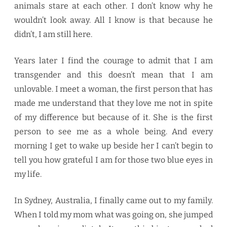
animals stare at each other. I don’t know why he
wouldn’t look away. All I know is that because he
didn’t, I am still here.
Years later I find the courage to admit that I am
transgender and this doesn’t mean that I am
unlovable. I meet a woman, the first person that has
made me understand that they love me not in spite
of my difference but because of it. She is the first
person to see me as a whole being. And every
morning I get to wake up beside her I can’t begin to
tell you how grateful I am for those two blue eyes in
my life.
In Sydney, Australia, I finally came out to my family.
When I told my mom what was going on, she jumped