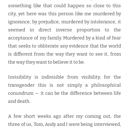
something like that could happen so close to this
city, yet here was this person like me murdered by
ignorance, by prejudice, murdered by intolerance, it
seemed in direct inverse proportion to the
acceptance of my family. Murdered by a kind of fear
that seeks to obliterate any evidence that the world
is different from the way they want to see it, from
the way they want to believe it to be.
Invisibility is indivisible from visibility; for the
transgender this is not simply a philosophical
conundrum — it can be the difference between life
and death.
A few short weeks ago after my coming out, the
three of us, Tom, Andy and I were being interviewed,