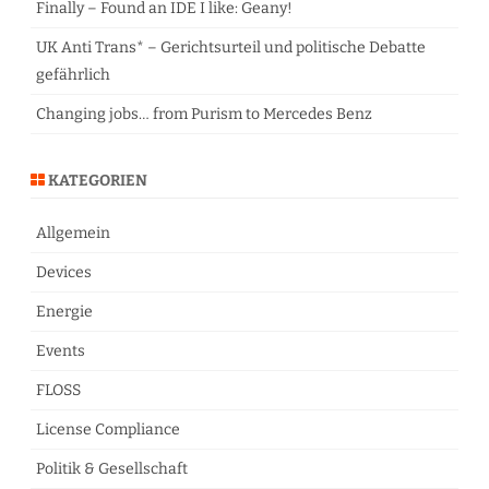
Finally – Found an IDE I like: Geany!
UK Anti Trans* – Gerichtsurteil und politische Debatte
gefährlich
Changing jobs… from Purism to Mercedes Benz
KATEGORIEN
Allgemein
Devices
Energie
Events
FLOSS
License Compliance
Politik & Gesellschaft