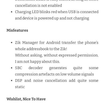
cancellation is not enabled
Charging LED blinks red when USB is connected
and device is powered up and not charging
Misfeatures
Zik Manager for Android transfer the phone’s
whole addressbook to the Zik!
Without asking, without expressed permission.
I am not happy about this.
SBC decoder generates quite some
compression artefacts on low volume signals
DSP and noise cancellation add quite some
static
Wishlist, Nice To Have