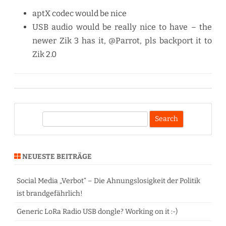
aptX codec would be nice
USB audio would be really nice to have – the
newer Zik 3 has it, @Parrot, pls backport it to
Zik 2.0
S
e
a
r
NEUESTE BEITRÄGE
c
h
Social Media „Verbot“ – Die Ahnungslosigkeit der Politik
ist brandgefährlich!
Generic LoRa Radio USB dongle? Working on it :-)