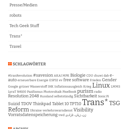
Presse/Medien
robots
Tech Geek Stuff
Trans*
Travel
SCHLAGWÖRTER
#savesion
Biologie
e-
#IranRevolution
AKAI MPK
CDU
chuwi
dab
auto
free software
Gender
erneuerbare Energie
ESP32
ev
Frieden
Linux
Google
grüner Wasserstoff
IHK
Inflationsausgleich
Krieg
LMMS
purism
LyraT
N4100
Pazifismus
Photovoltaik
Pixelbook
radio
Resolution 2048
Sichtbarkeit
Russland
selbstständig
Sonic Pi
Trans*
TSG
Suizid
TDOV
Thinkpad Tablet 10
TPT10
Reform
Visibility
Ukraine
verkehrswarndienst
Vorratsdatenspeicherung
vwd
ژن، ژیان، ئازادی