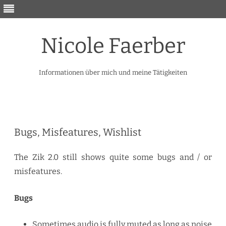
Nicole Faerber
Informationen über mich und meine Tätigkeiten
Skip
to
content
Bugs, Misfeatures, Wishlist
The Zik 2.0 still shows quite some bugs and / or
misfeatures.
Bugs
Sometimes audio is fully muted as long as noise