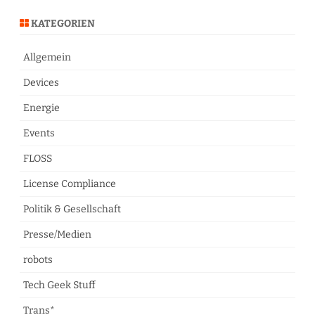
KATEGORIEN
Allgemein
Devices
Energie
Events
FLOSS
License Compliance
Politik & Gesellschaft
Presse/Medien
robots
Tech Geek Stuff
Trans*