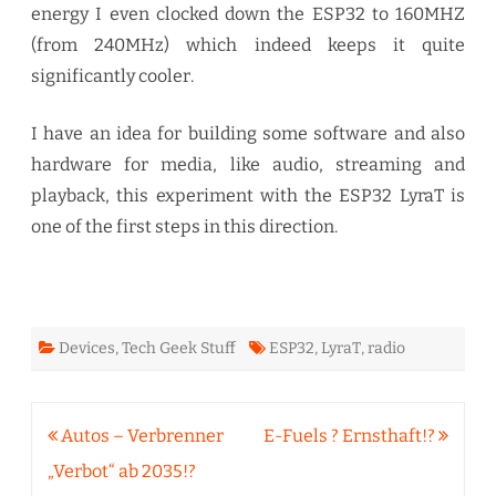
energy I even clocked down the ESP32 to 160MHZ
(from 240MHz) which indeed keeps it quite
significantly cooler.
I have an idea for building some software and also
hardware for media, like audio, streaming and
playback, this experiment with the ESP32 LyraT is
one of the first steps in this direction.
Devices
,
Tech Geek Stuff
ESP32
,
LyraT
,
radio
Beitragsnavigation
Autos – Verbrenner
E-Fuels ? Ernsthaft!?
„Verbot“ ab 2035!?