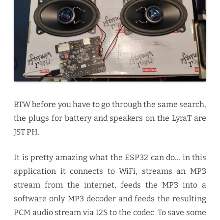
BTW before you have to go through the same search,
the plugs for battery and speakers on the LyraT are
JST PH.
It is pretty amazing what the ESP32 can do… in this
application it connects to WiFi, streams an MP3
stream from the internet, feeds the MP3 into a
software only MP3 decoder and feeds the resulting
PCM audio stream via I2S to the codec. To save some