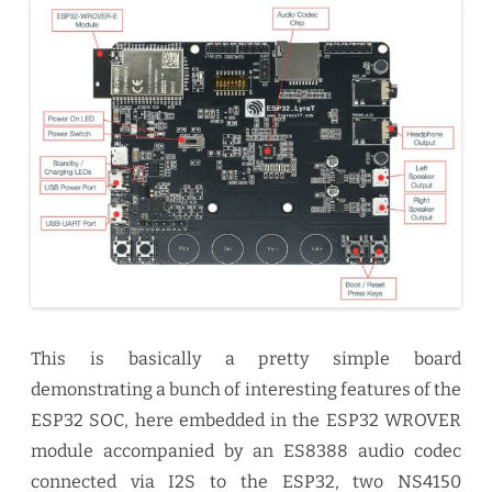
This is basically a pretty simple board
demonstrating a bunch of interesting features of the
ESP32 SOC, here embedded in the ESP32 WROVER
module accompanied by an ES8388 audio codec
connected via I2S to the ESP32, two NS4150