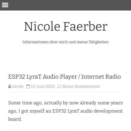
Nicole Faerber
Informationen über mich und meine Tätigkeiten
Skip
to
content
ESP32 LyraT Audio Player / Internet Radio
zu
nicole
13. Juni 2022
Keine Kommentare
ESP32
LyraT
Audio
Player
Some time ago, actually by now already some years
/
Internet
ago, I got myself an ESP32 LyraT audio development
Radio
board.