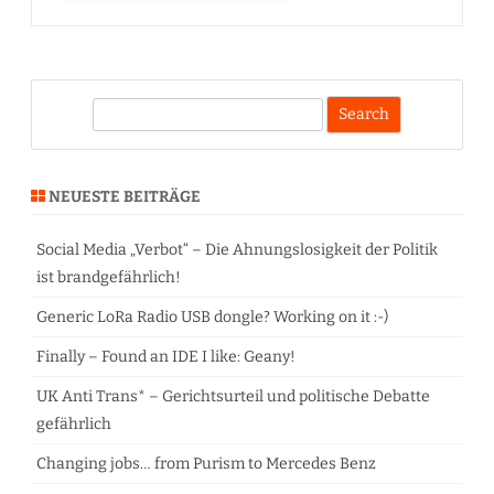
S
e
a
r
NEUESTE BEITRÄGE
c
h
Social Media „Verbot“ – Die Ahnungslosigkeit der Politik
ist brandgefährlich!
Generic LoRa Radio USB dongle? Working on it :-)
Finally – Found an IDE I like: Geany!
UK Anti Trans* – Gerichtsurteil und politische Debatte
gefährlich
Changing jobs… from Purism to Mercedes Benz