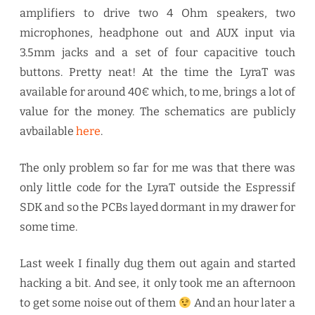
amplifiers to drive two 4 Ohm speakers, two
microphones, headphone out and AUX input via
3.5mm jacks and a set of four capacitive touch
buttons. Pretty neat! At the time the LyraT was
available for around 40€ which, to me, brings a lot of
value for the money. The schematics are publicly
avbailable
here
.
The only problem so far for me was that there was
only little code for the LyraT outside the Espressif
SDK and so the PCBs layed dormant in my drawer for
some time.
Last week I finally dug them out again and started
hacking a bit. And see, it only took me an afternoon
to get some noise out of them
And an hour later a