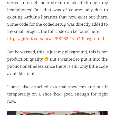
stereo internet radio stream made it through my
headphones! But that was of course only due to
existing Arduino libraries that now exist out there.
Some code for the codec setup was directly added to
my small project, the full code can be found here:
https://github.com/nica-f/ESP32-LyraT-Playground
But be warned, this is just my playground, this is not
production quality
But I wanted to put it into the
public nonetheless since there is still only little code
available for it.
I have also attached external speakers and put it
temporarily on a shoe box, good enough for right
now: