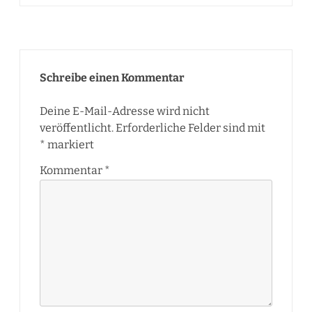
Schreibe einen Kommentar
Deine E-Mail-Adresse wird nicht
veröffentlicht.
Erforderliche Felder sind mit
*
markiert
Kommentar
*