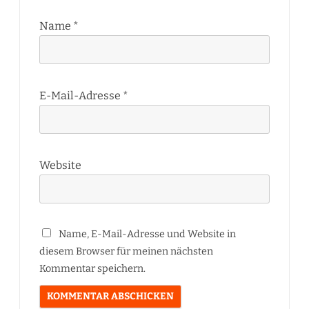
Name
*
E-Mail-Adresse
*
Website
Name, E-Mail-Adresse und Website in
diesem Browser für meinen nächsten
Kommentar speichern.