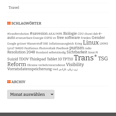
Travel
SCHLAGWÖRTER
#savesion
Biologie
e-
#IranRevolution
AKAI MPK
CDU
chuwi
dab
auto
free software
Gender
erneuerbare Energie
ESP32
ev
Frieden
Linux
Google
grüner Wasserstoff
IHK
Inflationsausgleich
Krieg
LMMS
purism
LyraT
N4100
Pazifismus
Photovoltaik
Pixelbook
radio
Resolution 2048
Sichtbarkeit
Russland
selbstständig
Sonic Pi
Trans*
TSG
Suizid
TDOV
Thinkpad Tablet 10
TPT10
Reform
Visibility
Ukraine
verkehrswarndienst
Vorratsdatenspeicherung
vwd
ژن، ژیان، ئازادی
ARCHIV
Archiv