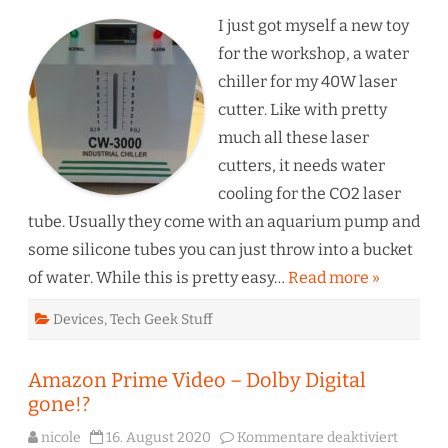
–
CW3
I just got myself a new toy
Wat
Chil
for the workshop, a water
chiller for my 40W laser
cutter. Like with pretty
much all these laser
cutters, it needs water
cooling for the CO2 laser
tube. Usually they come with an aquarium pump and
some silicone tubes you can just throw into a bucket
of water. While this is pretty easy…
Read more »
Devices
,
Tech Geek Stuff
Amazon Prime Video – Dolby Digital
gone!?
für
nicole
16. August 2020
Kommentare deaktiviert