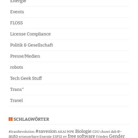
Energie
Events
FLOSS
License Compliance
Politik & Gesellschaft
Presse/Medien
robots
Tech Geek Stuff
Trans*
Travel
SCHLAGWÖRTER
#savesion
Biologie
e-
#IranRevolution
AKAI MPK
CDU
chuwi
dab
auto
free software
Gender
erneuerbare Energie
ESP32
ev
Frieden