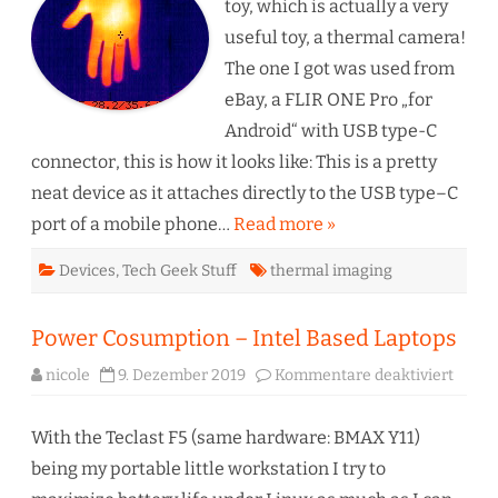
FLIR
toy, which is actually a very
ONE
Pro
useful toy, a thermal camera!
The one I got was used from
eBay, a FLIR ONE Pro „for
Android“ with USB type-C
connector, this is how it looks like: This is a pretty
neat device as it attaches directly to the USB type–C
port of a mobile phone…
Read more »
Devices
,
Tech Geek Stuff
thermal imaging
Power Cosumption – Intel Based Laptops
für
nicole
9. Dezember 2019
Kommentare deaktiviert
Power
Cosum
–
Intel
With the Teclast F5 (same hardware: BMAX Y11)
Based
Lapto
being my portable little workstation I try to