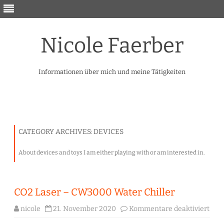
Nicole Faerber
Informationen über mich und meine Tätigkeiten
Skip
to
content
CATEGORY ARCHIVES:
DEVICES
About devices and toys I am either playing with or am interested in.
CO2 Laser – CW3000 Water Chiller
für
nicole
21. November 2020
Kommentare deaktiviert
CO2
Lase