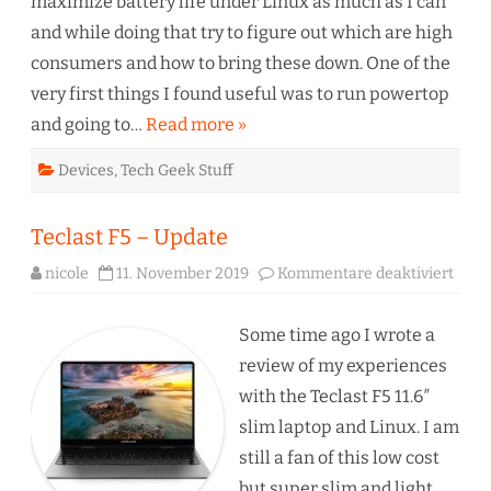
maximize battery life under Linux as much as I can
and while doing that try to figure out which are high
consumers and how to bring these down. One of the
very first things I found useful was to run powertop
and going to…
Read more »
Devices
,
Tech Geek Stuff
Teclast F5 – Update
für
nicole
11. November 2019
Kommentare deaktiviert
Tecla
F5
–
Upda
Some time ago I wrote a
review of my experiences
with the Teclast F5 11.6″
slim laptop and Linux. I am
still a fan of this low cost
but super slim and light