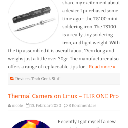
–
share my excitement about
Even
open
a device I purchased some
source
time ago – the TS100 mini
soldering iron. The TS100
is a really tiny soldering
iron, and light weight. With
the tip assembled it is overall about 17cm long and
weighs just a little over 30gr. The manufacturer also
offers a range of replaceable tips for…
Read more »
Devices
,
Tech Geek Stuff
Thermal Camera on Linux – FLIR ONE Pro
zu
nicole
13. Februar 2020
8 Kommentare
Thermal
Camera
on
Linux
Recently I got myself a new
–