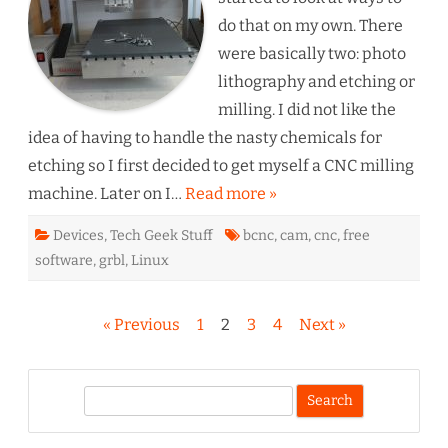
do that on my own. There
were basically two: photo
lithography and etching or
milling. I did not like the
idea of having to handle the nasty chemicals for
etching so I first decided to get myself a CNC milling
machine. Later on I…
Read more »
Devices
,
Tech Geek Stuff
bcnc
,
cam
,
cnc
,
free
software
,
grbl
,
Linux
Seitennummerierung
« Previous
1
2
3
4
Next »
der
Beiträge
S
e
a