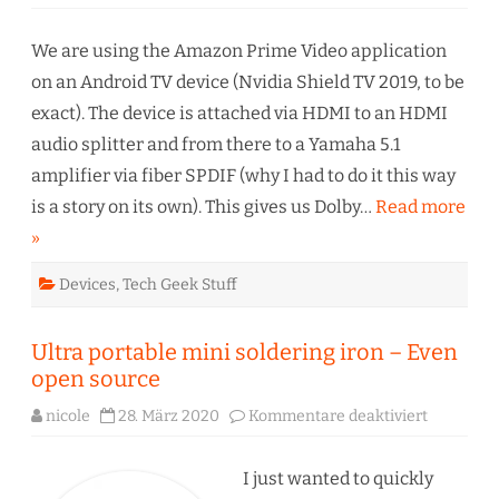
Amazo
Prime
Video
–
We are using the Amazon Prime Video application
Dolby
Digital
on an Android TV device (Nvidia Shield TV 2019, to be
gone!?
exact). The device is attached via HDMI to an HDMI
audio splitter and from there to a Yamaha 5.1
amplifier via fiber SPDIF (why I had to do it this way
is a story on its own). This gives us Dolby…
Read more
»
Devices
,
Tech Geek Stuff
Ultra portable mini soldering iron – Even
open source
für
nicole
28. März 2020
Kommentare deaktiviert
Ultra
portable
mini
soldering
I just wanted to quickly
iron