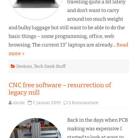
traveling quite a bit lately
and don’t want to carry
around too much weight
and bulky luggage but still want to be able to do the
basic things – some programming, office, web
browsing. The current 13″ laptops are already…
Read
more »
Devices
,
Tech Geek Stuff
CNC free software – resurrection of
legacy mill
zu
nicole
7. Januar 2019
5 Kommentare
CNC
free
software
–
Back in the days when PCB
resurrection
of
making was expensive I
legacy
mill
started to look at ways to