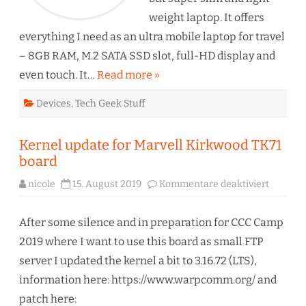
weight laptop. It offers
everything I need as an ultra mobile laptop for travel
– 8GB RAM, M.2 SATA SSD slot, full-HD display and
even touch. It…
Read more »
Devices
,
Tech Geek Stuff
Kernel update for Marvell Kirkwood TK71
board
für
nicole
15. August 2019
Kommentare deaktiviert
Kernel
update
for
Marvell
After some silence and in preparation for CCC Camp
Kirkwo
TK71
2019 where I want to use this board as small FTP
board
server I updated the kernel a bit to 3.16.72 (LTS),
information here: https://www.warpcomm.org/ and
patch here: