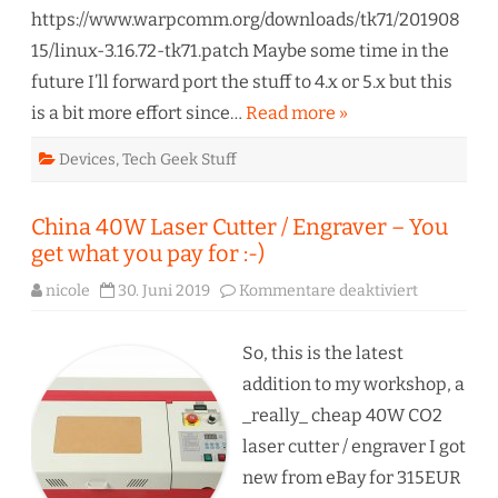
https://www.warpcomm.org/downloads/tk71/201908
15/linux-3.16.72-tk71.patch Maybe some time in the
future I’ll forward port the stuff to 4.x or 5.x but this
is a bit more effort since…
Read more »
Devices
,
Tech Geek Stuff
China 40W Laser Cutter / Engraver – You
get what you pay for :-)
für
nicole
30. Juni 2019
Kommentare deaktiviert
China
40W
Laser
Cutter
So, this is the latest
/
Engraver
addition to my workshop, a
–
You
_really_ cheap 40W CO2
get
what
laser cutter / engraver I got
you
pay
new from eBay for 315EUR
for