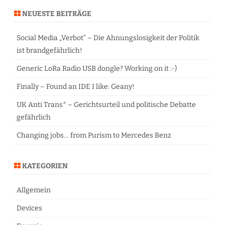
r
NEUESTE BEITRÄGE
c
h
Social Media „Verbot“ – Die Ahnungslosigkeit der Politik
ist brandgefährlich!
Generic LoRa Radio USB dongle? Working on it :-)
Finally – Found an IDE I like: Geany!
UK Anti Trans* – Gerichtsurteil und politische Debatte
gefährlich
Changing jobs… from Purism to Mercedes Benz
KATEGORIEN
Allgemein
Devices