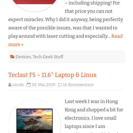
:-)
– including shipping! For
that price you can not
expect miracles. Why I did it anyway, being perfectly
aware of the possible issues, was that I wanted to
play around with laser cutting and especially…
Read
more »
Devices
,
Tech Geek Stuff
Teclast F5 – 11.6″ Laptop & Linux
zu
nicole
30. Mai 2019
16 Kommentare
Teclast
F5
–
11.6″
Last week I was in Hong
Laptop
&
Kong and shopped a bit for
Linux
electronics. I love small
laptops since I am